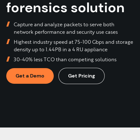
forensics solution
Capture and analyze packets to serve both
network performance and security use cases
Highest industry speed at 75-100 Gbps and storage
density up to 1.44PB in a 4 RU appliance
30-40% less TCO than competing solutions
Get a Demo
Get Pricing