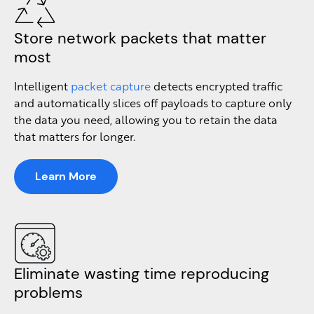
Store network packets that matter
most
Intelligent
packet capture
detects encrypted traffic
and automatically slices off payloads to capture only
the data you need, allowing you to retain the data
that matters for longer.
Learn More
Eliminate wasting time reproducing
problems