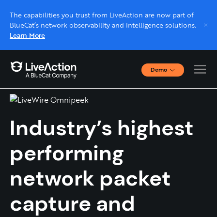
The capabilities you trust from LiveAction are now part of
BlueCat’s network observability and intelligence solutions.
Learn More
Demo
LiveWire
Interactive Demos
Click through interactive platform demos now.
Industry’s highest
Live demo, real expert
Schedule a platform demo with a LiveAction
performing
expert.
network packet
capture and