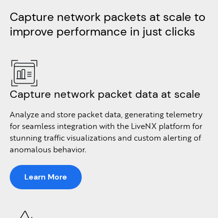
Capture network packets at scale to
improve performance in just clicks​​
Capture network packet data at scale
Analyze and store packet data, generating telemetry
for seamless integration with the LiveNX platform for
stunning traffic visualizations and custom alerting of
anomalous behavior.
Learn More