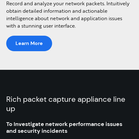
Record and analyze your network packets. Intuitively
obtain detailed information and actionable
intelligence about network and application issues
with a stunning user interface.
Learn More
Rich packet capture appliance line
up
To Investigate network performance
issues
and security incidents