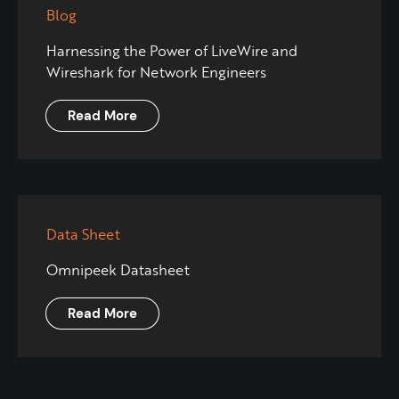
Blog
Harnessing the Power of LiveWire and
Wireshark for Network Engineers
Read More
Data Sheet
Omnipeek Datasheet
Read More