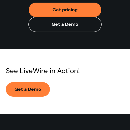
Get pricing
Get a Demo
See LiveWire in Action!
Get a Demo