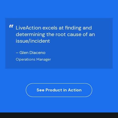
LiveAction excels at finding and
determining the root cause of an
issue/incident
– Glen Diaceno
Operations Manager
See Product in Action