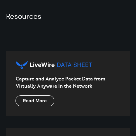
Resources
Capture and Analyze Packet Data from
Virtually Anyware in the Network
Read More