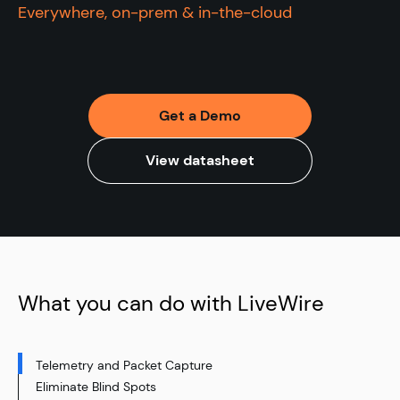
Everywhere, on-prem & in-the-cloud
Get a Demo
View datasheet
What you can do with LiveWire
Telemetry and Packet Capture
Eliminate Blind Spots