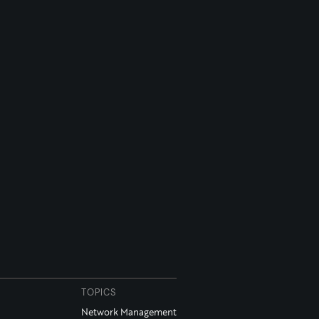
TOPICS
Network Management