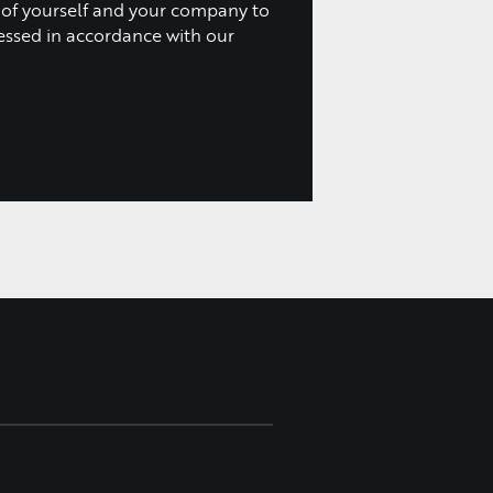
 of yourself and your company to
essed in accordance with our