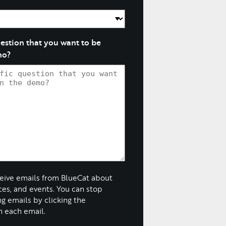
question that you want to be
mo?
ceive emails from BlueCat about
ices, and events. You can stop
g emails by clicking the
n each email.