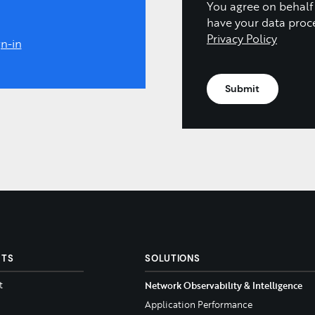
You agree on behalf
have your data proc
Privacy Policy
n-in
CTS
SOLUTIONS
t
Network Observability & Intelligence
Application Performance