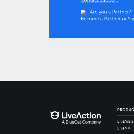
Contact Support
Are you a Partner?
Become a Partner or Sig
PRODU
LiveAssis
LiveNX