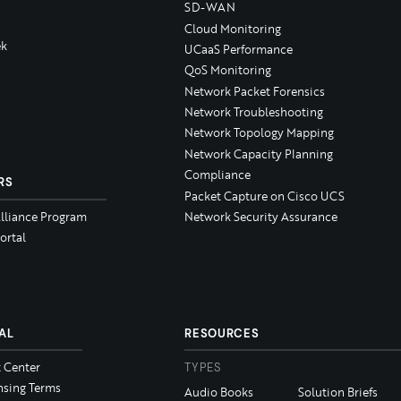
SD-WAN
Cloud Monitoring
k
UCaaS Performance
QoS Monitoring
Network Packet Forensics
Network Troubleshooting
Network Topology Mapping
Network Capacity Planning
Compliance
RS
Packet Capture on Cisco UCS
Alliance Program
Network Security Assurance
ortal
AL
RESOURCES
t Center
TYPES
nsing Terms
Audio Books
Solution Briefs