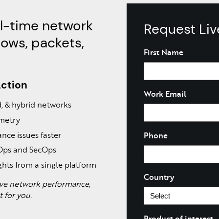
al-time network
Request Li
lows, packets,
Name
First Name
Action
Work Email
ud, & hybrid networks
emetry
nce issues faster
Phone
tOps and SecOps
ghts from a single platform
Country
rove network performance,
lt for you.
Product of interest