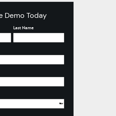
Learn More >
ve Demo Today
Last Name