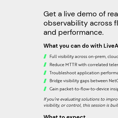
Get a live demo of re
observability across f
and performance.
What you can do with Live
Full visibility across on-prem, clo
Reduce MTTR with correlated tel
Troubleshoot application performa
Bridge visibility gaps between Ne
Gain packet-to-flow-to-device insi
If you’re evaluating solutions to imp
visibility, or control, this session is bui
What to expect