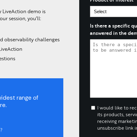
y LiveAction demo is
ur session, you’ll:
Is there a specific 
answered in the de
d observability challenges
LiveAction
estions
idest range of
re.
I would like to re
its products, serv
receiving marketin
unsubscribe link i
?