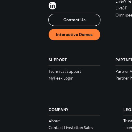
LiveWire
LiveSP
Omnipee
Contact Us
Interactive Demos
SUPPORT
PARTNE
Technical Support
Partner 
MyPeek Login
Partner P
COMPANY
LEG
About
Trus
Contact LiveAction Sales
Lice