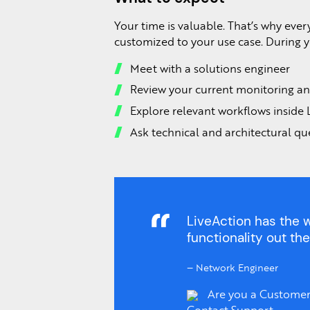
Your time is valuable. That’s why ever
customized to your use case. During yo
Meet with a solutions engineer
Review your current monitoring an
Explore relevant workflows inside 
Ask technical and architectural qu
LiveAction has the w
functionality out the
–
Network Engineer
Are you a Customer