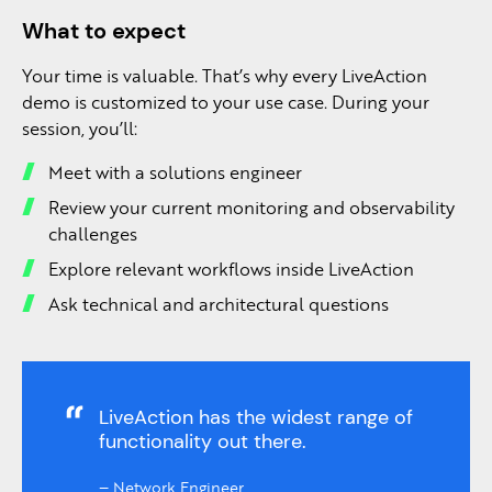
What to expect
Your time is valuable. That’s why every LiveAction
demo is customized to your use case. During your
session, you’ll:
Meet with a solutions engineer
Review your current monitoring and observability
challenges
Explore relevant workflows inside LiveAction
Ask technical and architectural questions
LiveAction has the widest range of
functionality out there.
–
Network Engineer