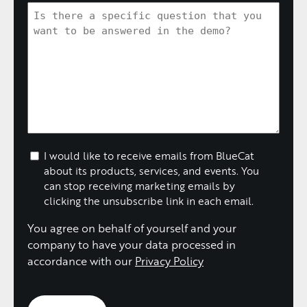
I would like to receive emails from BlueCat
about its products, services, and events. You
can stop receiving marketing emails by
clicking the unsubscribe link in each email.
You agree on behalf of yourself and your
company to have your data processed in
accordance with our
Privacy Policy