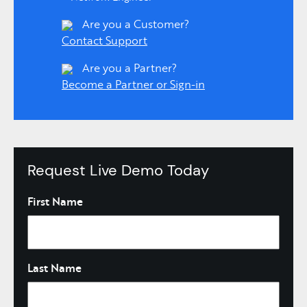
Are you a Customer?
Contact Support
Are you a Partner?
Become a Partner or Sign-in
Request Live Demo Today
Name
First Name
Last Name