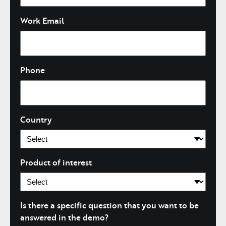
Work Email
Phone
Country
Product of interest
Is there a specific question that you want to be
answered in the demo?