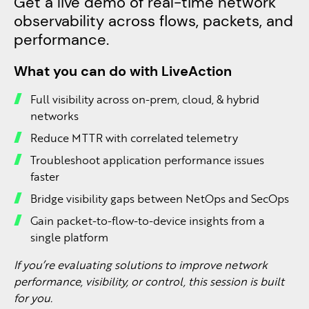
Get a live demo of real-time network
observability across flows, packets, and
performance.
What you can do with LiveAction
Full visibility across on-prem, cloud, & hybrid
networks
Reduce MTTR with correlated telemetry
Troubleshoot application performance issues
faster
Bridge visibility gaps between NetOps and SecOps
Gain packet-to-flow-to-device insights from a
single platform
If you’re evaluating solutions to improve network
performance, visibility, or control, this session is built
for you.