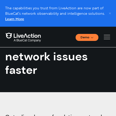
The capabilities you trust from LiveAction are now part of
BlueCat’s network observability and intelligence solutions.
Learn More
Demo
Find and fix
Interactive Demos
Click through interactive platform demos now.
network issues
faster
Live demo, real expert
Schedule a platform demo with a LiveAction
expert.