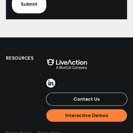
RESOURCES
Contact Us
Interactive Demos