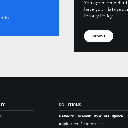
You agree on behalf
have your data proc
Privacy Policy
n-in
CTS
SOLUTIONS
t
Network Observability & Intelligence
Application Performance