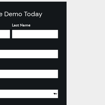
ve Demo Today
Last Name