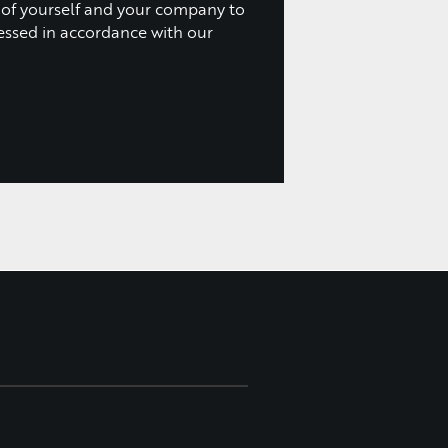
 of yourself and your company to
essed in accordance with our