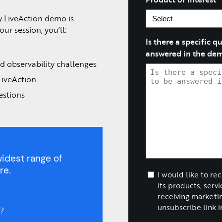
y LiveAction demo is
ur session, you’ll:
Is there a specific 
answered in the de
d observability challenges
LiveAction
estions
idest range of
re.
I would like to re
its products, serv
receiving marketin
unsubscribe link i
?