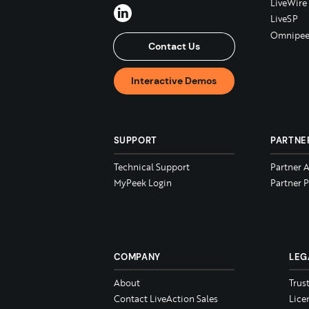
LiveWire
LiveSP
Omnipee
Contact Us
Interactive Demos
SUPPORT
PARTNE
Technical Support
Partner 
MyPeek Login
Partner P
COMPANY
LEG
About
Trus
Contact LiveAction Sales
Lice