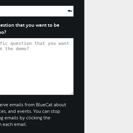
question that you want to be
mo?
ceive emails from BlueCat about
ices, and events. You can stop
g emails by clicking the
n each email.