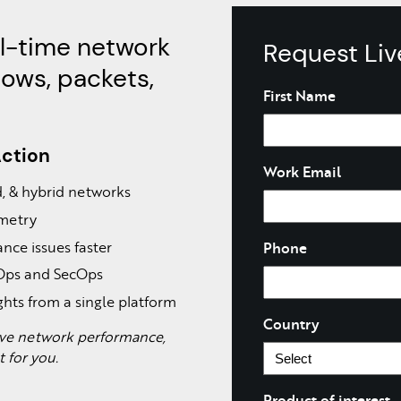
al-time network
Request Li
lows, packets,
Name
First Name
Action
Work Email
ud, & hybrid networks
emetry
nce issues faster
Phone
tOps and SecOps
ghts from a single platform
Country
rove network performance,
lt for you.
Product of interest