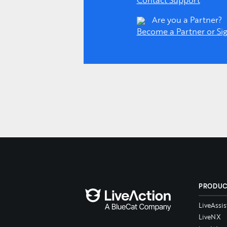
Contact Support
Are you a Partner?
Become a Partner or Sig
PRODU
LiveAssis
LiveNX