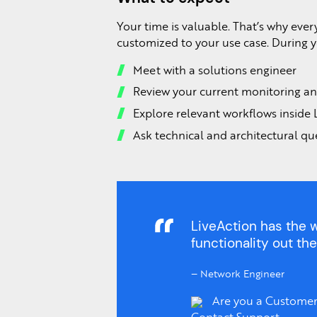
Your time is valuable. That’s why ever
customized to your use case. During yo
Meet with a solutions engineer
Review your current monitoring an
Explore relevant workflows inside 
Ask technical and architectural qu
LiveAction has the w
functionality out the
–
Network Engineer
Are you a Customer