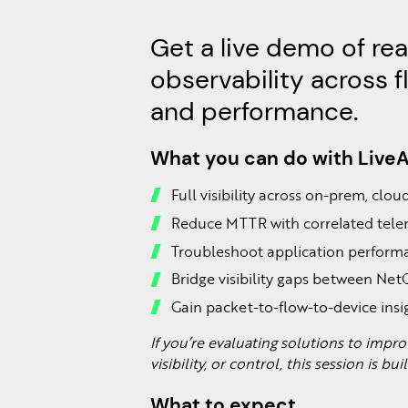
Get a live demo of re
observability across f
and performance.
What you can do with Live
Full visibility across on-prem, clo
Reduce MTTR with correlated tel
Troubleshoot application performa
Bridge visibility gaps between Ne
Gain packet-to-flow-to-device insi
If you’re evaluating solutions to imp
visibility, or control, this session is bui
What to expect