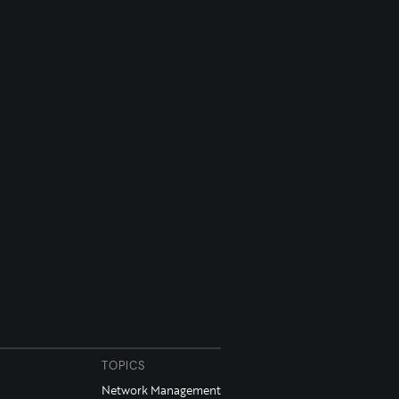
TOPICS
Network Management