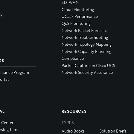
SD-WAN
Cloud Monitoring
k
UCaaS Performance
QoS Monitoring
Network Packet Forensics
Network Troubleshooting
Network Topology Mapping
Network Capacity Planning
Compliance
RS
Packet Capture on Cisco UCS
Alliance Program
Network Security Assurance
ortal
AL
RESOURCES
t Center
TYPES
nsing Terms
Audio Books
Solution Briefs